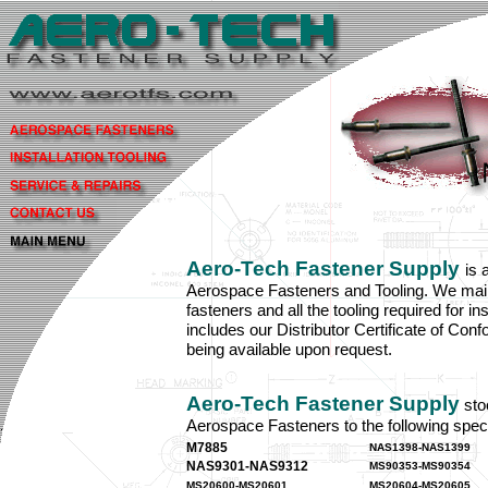
Aero-Tech Fastener Supply
is 
Aerospace Fasteners and Tooling. We maint
fasteners and all the tooling required for in
includes our Distributor Certificate of Con
being available upon request.
Aero-Tech Fastener Supply
sto
Aerospace Fasteners to the following speci
M7885
NAS1398-NAS1399
NAS9301-NAS9312
MS90353-MS90354
MS20600-MS20601
MS20604-MS20605