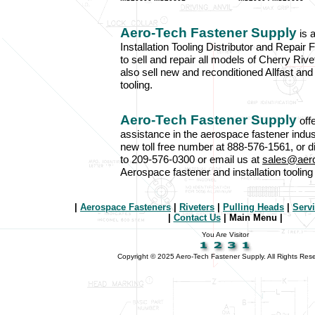
Aero-Tech Fastener Supply
is 
Installation Tooling Distributor and Repair F
to sell and repair all models of Cherry Ri
also sell new and reconditioned Allfast and
tooling.
Aero-Tech Fastener Supply
off
assistance in the aerospace fastener indus
new toll free number at 888-576-1561, or d
to 209-576-0300 or email us at
sales@aer
Aerospace fastener and installation toolin
|
Aerospace Fasteners
|
Riveters
|
Pulling Heads
|
Serv
|
Contact Us
| Main Menu |
You Are Visitor
Copyright © 2025 Aero-Tech Fastener Supply. All Rights Res